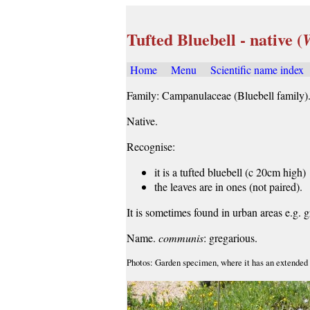
Tufted Bluebell - native (
Home
Menu
Scientific name index
Family: Campanulaceae (Bluebell family)
Native.
Recognise:
it is a tufted bluebell (c 20cm high)
the leaves are in ones (not paired).
It is sometimes found in urban areas e.g. 
Name.
communis
: gregarious.
Photos: Garden specimen, where it has an extended f