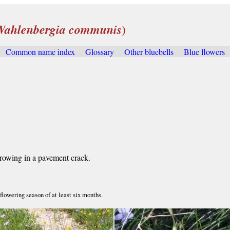
)
Wahlenbergia communis
Common name index
Glossary
Other bluebells
Blue flowers
.
growing in a pavement crack.
lowering season of at least six months.