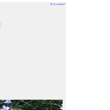
Is it a native?