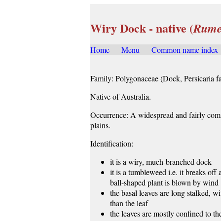
Wiry Dock - native (
Rume
Home
.....
Menu
.....
Common name index
.
Family: Polygonaceae (Dock, Persicaria fa
Native of Australia.
Occurrence: A widespread and fairly comm
plains.
Identification:
it is a wiry, much-branched dock
it is a tumbleweed i.e. it breaks off
ball-shaped plant is blown by wind
the basal leaves are long stalked, wi
than the leaf
the leaves are mostly confined to the