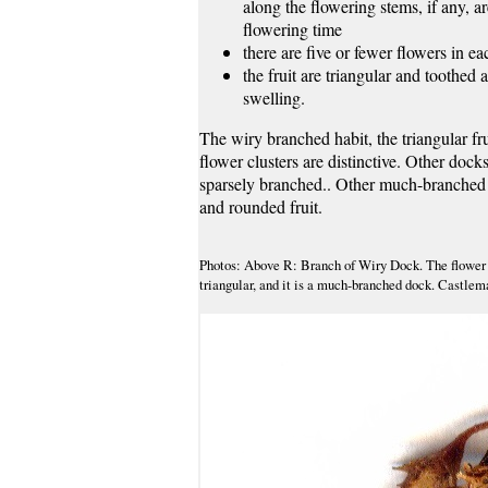
along the flowering stems, if any, a
flowering time
there are five or fewer flowers in ea
the fruit are triangular and toothed 
swelling.
The wiry branched habit, the triangular frui
flower clusters are distinctive. Other docks
sparsely branched.. Other much-branched 
and rounded fruit.
Photos: Above R: Branch of Wiry Dock. The flower cl
triangular, and it is a much-branched dock. Castlem