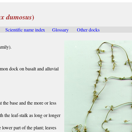
)
x dumosus
....
Scientific name index
.....
Glossary
.....
Other docks
.....
mily).
on dock on basalt and alluvial
 at the base and the more or less
th the leaf-stalk as long or longer
 lower part of the plant; leaves