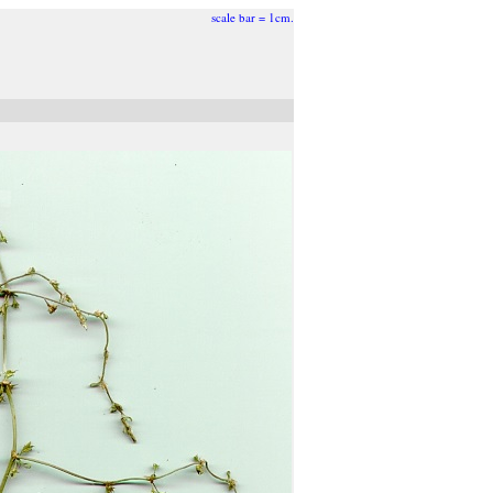
scale bar = 1cm.