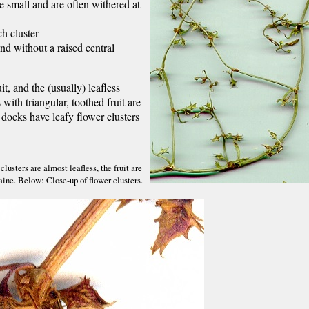
re small and are often withered at
ch cluster
and without a raised central
t, and the (usually) leafless
 with triangular, toothed fruit are
docks have leafy flower clusters
usters are almost leafless, the fruit are
aine. Below: Close-up of flower clusters.