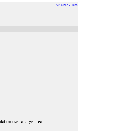
scale bar = 1cm.
ation over a large area.