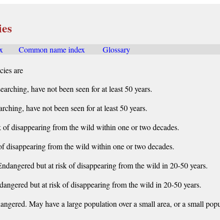
ies
x
......
Common name index
.......
Glossary
cies are
earching, have not been seen for at least 50 years.
rching, have not been seen for at least 50 years.
k of disappearing from the wild within one or two decades.
of disappearing from the wild within one or two decades.
ndangered but at risk of disappearing from the wild in 20-50 years.
dangered but at risk of disappearing from the wild in 20-50 years.
angered. May have a large population over a small area, or a small popul