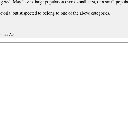
gered. May have a large population over a small area, or a small populat
ictoria, but suspected to belong to one of the above categories.
ntee Act.