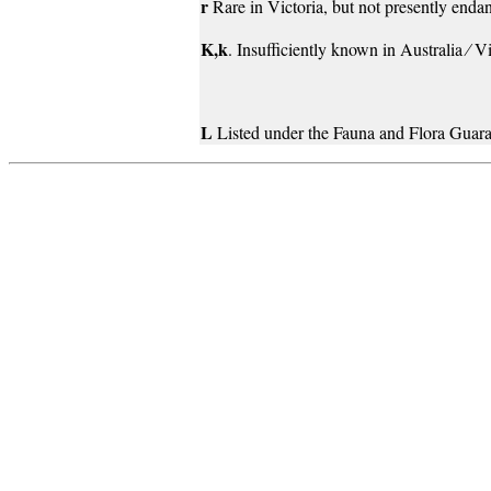
r
Rare in Victoria, but not presently endan
K,k
. Insufficiently known in Australia ⁄ V
L
Listed under the Fauna and Flora Guara