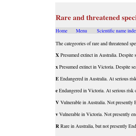
Rare and threatened spec
Home
.....
Menu
......
Scientific name inde
The categeories of rare and threatened spe
X
Presumed extinct in Australia. Despite s
x
Presumed extinct in Victoria. Despite sea
E
Endangered in Australia. At serious ris
e
Endangered in Victoria. At serious risk 
V
Vulnerable in Australia. Not presently E
v
Vulnerable in Victoria. Not presently en
R
Rare in Australia, but not presently End