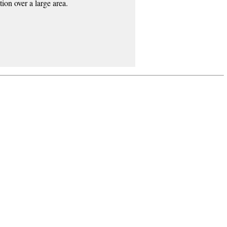
ion over a large area.