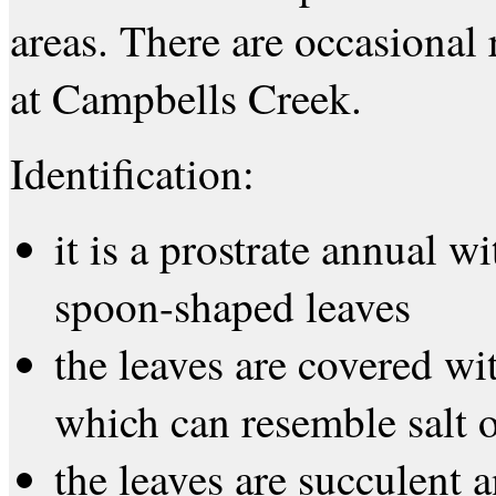
areas. There are occasional 
at Campbells Creek.
Identification:
it is a prostrate annual w
spoon-shaped leaves
the leaves are covered wi
which can resemble salt o
the leaves are succulent 