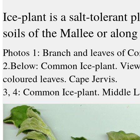
Ice-plant is a salt-tolerant 
soils of the Mallee or along 
Photos 1: Branch and leaves of C
2.Below: Common Ice-plant. View f
coloured leaves. Cape Jervis.
3, 4: Common Ice-plant. Middle L