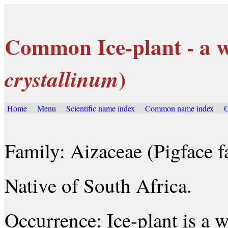
Common Ice-plant - a w
)
crystallinum
Home
Menu
Scientific name index
Common name index
G
Family: Aizaceae (Pigface f
Native of South Africa.
Occurrence: Ice-plant is a 